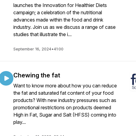
launches the Innovation for Healthier Diets
campaign; a celebration of the nutritional
advances made within the food and drink
industry. Join us as we discuss a range of case
studies that illustrate the i...
September 16, 2024
•
41:00
Chewing the fat
Want to know more about how you can reduce
the fat and saturated fat content of your food
products? With new industry pressures such as
promotional restrictions on products deemed
High in Fat, Sugar and Salt (HFSS) coming into
play...