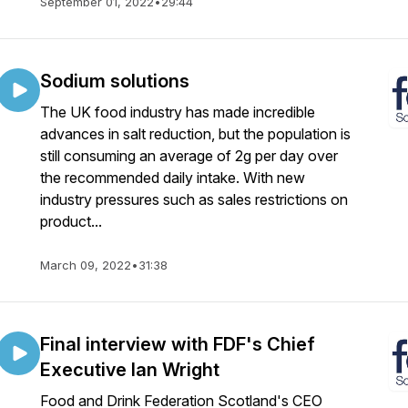
September 01, 2022
•
29:44
Sodium solutions
The UK food industry has made incredible
advances in salt reduction, but the population is
still consuming an average of 2g per day over
the recommended daily intake. With new
industry pressures such as sales restrictions on
product...
March 09, 2022
•
31:38
Final interview with FDF's Chief
Executive Ian Wright
Food and Drink Federation Scotland's CEO