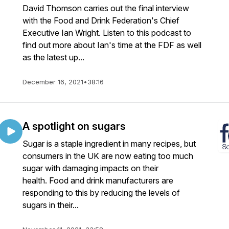
David Thomson carries out the final interview
with the Food and Drink Federation's Chief
Executive Ian Wright. Listen to this podcast to
find out more about Ian's time at the FDF as well
as the latest up...
December 16, 2021
•
38:16
A spotlight on sugars
Sugar is a staple ingredient in many recipes, but
consumers in the UK are now eating too much
sugar with damaging impacts on their
health. Food and drink manufacturers are
responding to this by reducing the levels of
sugars in their...