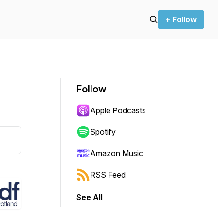
+ Follow
Follow
Apple Podcasts
Spotify
Amazon Music
RSS Feed
See All