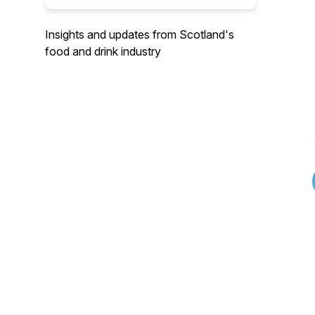
Insights and updates from Scotland's
food and drink industry