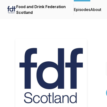
Food and Drink Federation
Episodes
About
Scotland