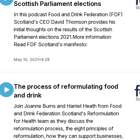
Scottish Parliament elections
In this podcast Food and Drink Federation (FDF)
Scotland's CEO David Thomson provides his
initial thoughts on the results of the Scottish
Parliament elections 2021.More information
Read FDF Scotland's manifesto:
May 10, 2021
•
9:28
The process of reformulating food
and drink
Join Joanne Burns and Harriet Heath from Food
and Drink Federation Scotland's Reformulation
for Health team as they discuss the
reformulation process, the eight principles of
reformulation, how they can support businesses,