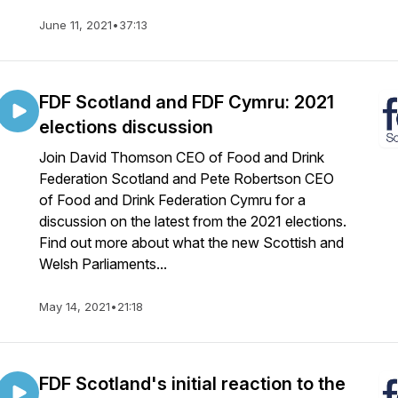
June 11, 2021
•
37:13
FDF Scotland and FDF Cymru: 2021
elections discussion
Join David Thomson CEO of Food and Drink
Federation Scotland and Pete Robertson CEO
of Food and Drink Federation Cymru for a
discussion on the latest from the 2021 elections.
Find out more about what the new Scottish and
Welsh Parliaments...
May 14, 2021
•
21:18
FDF Scotland's initial reaction to the