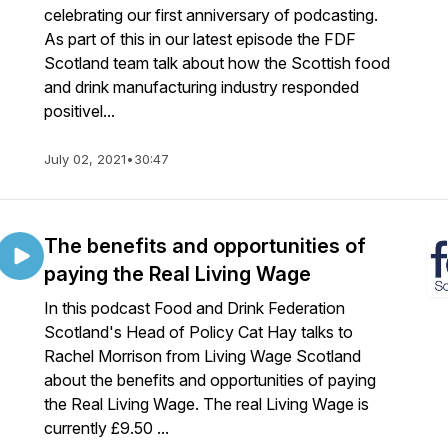
celebrating our first anniversary of podcasting.
As part of this in our latest episode the FDF
Scotland team talk about how the Scottish food
and drink manufacturing industry responded
positivel...
July 02, 2021
•
30:47
The benefits and opportunities of
paying the Real Living Wage
In this podcast Food and Drink Federation
Scotland's Head of Policy Cat Hay talks to
Rachel Morrison from Living Wage Scotland
about the benefits and opportunities of paying
the Real Living Wage. The real Living Wage is
currently £9.50 ...