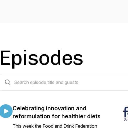
Episodes
31 episodes
Celebrating innovation and
reformulation for healthier diets
This week the Food and Drink Federation