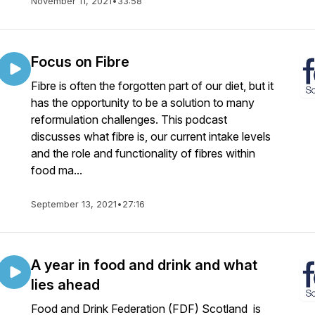
November 11, 2021
•
33:58
Focus on Fibre
Fibre is often the forgotten part of our diet, but it
has the opportunity to be a solution to many
reformulation challenges. This podcast
discusses what fibre is, our current intake levels
and the role and functionality of fibres within
food ma...
September 13, 2021
•
27:16
A year in food and drink and what
lies ahead
Food and Drink Federation (FDF) Scotland is